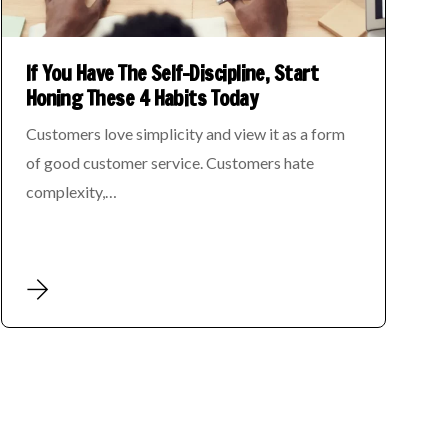
If You Have The Self-Discipline, Start
Honing These 4 Habits Today
Customers love simplicity and view it as a form
of good customer service. Customers hate
complexity,…