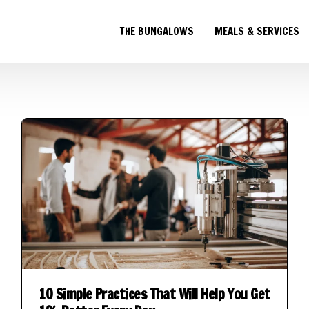
THE BUNGALOWS
MEALS & SERVICES
10 Simple Practices That Will Help You Get