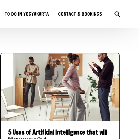
TO DO IN YOGYAKARTA
CONTACT & BOOKINGS
5 Uses of Artificial Intelligence that will