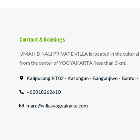
Contact & Bookings
UMAH D’KALI PRIVATE VILLA is located in the cultural v
from the center of YOGYAKARTA (less than 3 km).
Kalipucang RT02 - Kasongan - Bangunjiwo - Bantu
+62818262610
marc@villasyogyakarta.com