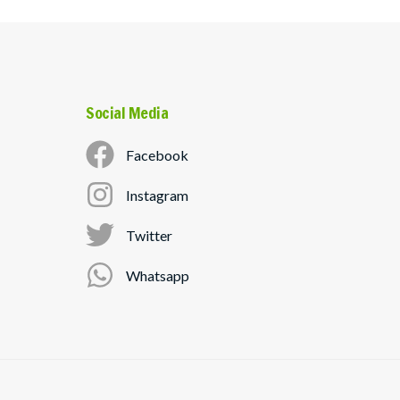
Social Media
Facebook
Instagram
Twitter
Whatsapp