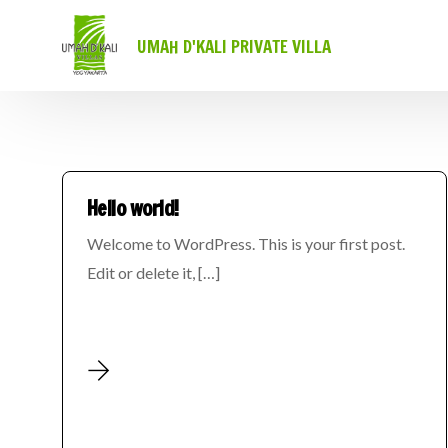
UMAH D'KALI PRIVATE VILLA
Hello world!
Welcome to WordPress. This is your first post.
Edit or delete it, […]