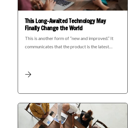
This Long-Awaited Technology May
Finally Change the World
This is another form of “new and improved.” It
communicates that the product is the latest…