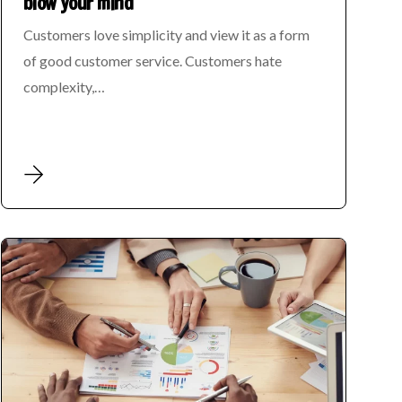
blow your mind
Customers love simplicity and view it as a form
of good customer service. Customers hate
complexity,…