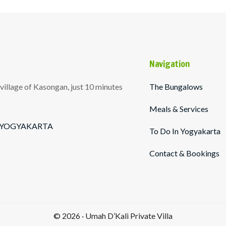
Navigation
illage of Kasongan, just 10 minutes
The Bungalows
Meals & Services
l - YOGYAKARTA
To Do In Yogyakarta
Contact & Bookings
© 2026 · Umah D’Kali Private Villa