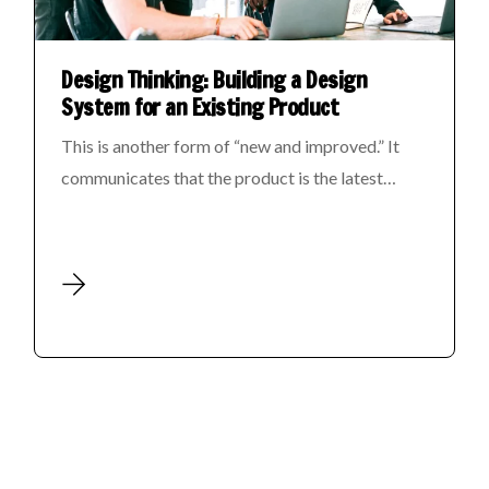
Design Thinking: Building a Design
System for an Existing Product
This is another form of “new and improved.” It
communicates that the product is the latest…