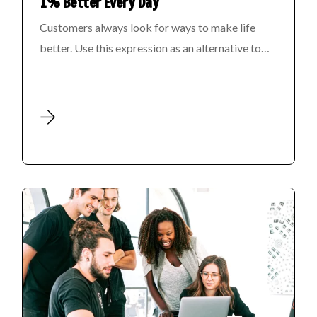
1% Better Every Day
Customers always look for ways to make life
better. Use this expression as an alternative to…