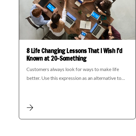
8 Life Changing Lessons That I Wish I’d
Known at 20-Something
Customers always look for ways to make life
better. Use this expression as an alternative to…